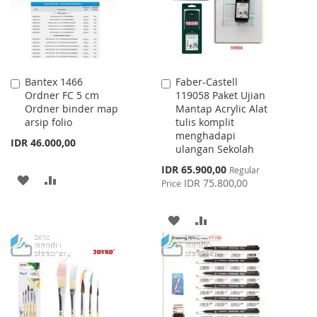
Bantex 1466
Faber-Castell
Add
Add
Ordner FC 5 cm
119058 Paket Ujian
to
to
Ordner binder map
Mantap Acrylic Alat
Cart
Cart
arsip folio
tulis komplit
menghadapi
IDR 46.000,00
ulangan Sekolah
Special
IDR 65.900,00
Regular
ADD
ADD
Price
IDR 75.800,00
Price
TO
TO
ADD
ADD
WISH
COMPARE
TO
TO
LIST
WISH
COMPARE
LIST