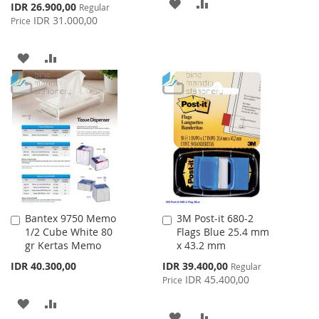
ADD
ADD
Special
IDR 26.900,00
Regular
Price
IDR 31.000,00
Price
TO
TO
WISH
COMPARE
ADD
ADD
LIST
TO
TO
WISH
COMPARE
LIST
Bantex 9750 Memo
3M Post-it 680-2
Add
Add
1/2 Cube White 80
Flags Blue 25.4 mm
to
to
gr Kertas Memo
x 43.2 mm
Cart
Cart
Special
IDR 40.300,00
IDR 39.400,00
Regular
Price
IDR 45.400,00
Price
ADD
ADD
ADD
ADD