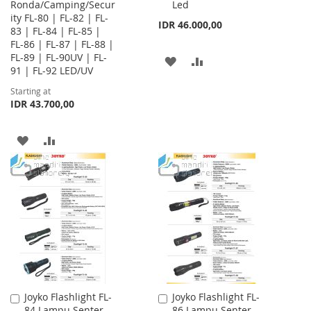
Ronda/Camping/Secur
Led
Cart
ity FL-80 | FL-82 | FL-
IDR 46.000,00
83 | FL-84 | FL-85 |
FL-86 | FL-87 | FL-88 |
FL-89 | FL-90UV | FL-
ADD
ADD
91 | FL-92 LED/UV
TO
TO
Starting at
IDR 43.700,00
WISH
COMPARE
LIST
ADD
ADD
TO
TO
WISH
COMPARE
LIST
Joyko Flashlight FL-
Joyko Flashlight FL-
Add
Add
84 Lampu Senter
86 Lampu Senter
to
to