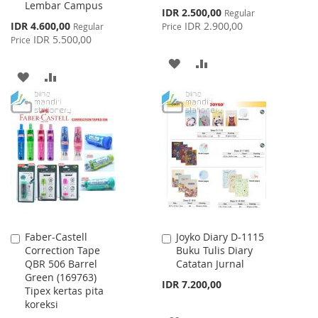
Lembar Campus
Cart
Cart
Special
IDR 2.500,00
Regular
Price
Special
IDR 4.600,00
IDR 2.900,00
Regular
Price
Price
IDR 5.500,00
Price
ADD
ADD
ADD
ADD
TO
TO
TO
TO
WISH
COMPARE
WISH
COMPARE
LIST
LIST
Faber-Castell
Joyko Diary D-1115
Add
Add
Correction Tape
Buku Tulis Diary
to
to
QBR 506 Barrel
Catatan Jurnal
Cart
Cart
Green (169763)
IDR 7.200,00
Tipex kertas pita
koreksi