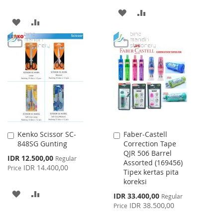
ADD
ADD
ADD
ADD
TO
TO
TO
TO
WISH
COMPARE
WISH
COMPARE
LIST
LIST
Kenko Scissor SC-
Faber-Castell
Add
Add
848SG Gunting
Correction Tape
to
to
QJR 506 Barrel
Cart
Cart
Special
IDR 12.500,00
Regular
Assorted (169456)
Price
IDR 14.400,00
Price
Tipex kertas pita
koreksi
ADD
ADD
Special
IDR 33.400,00
Regular
Price
IDR 38.500,00
Price
TO
TO