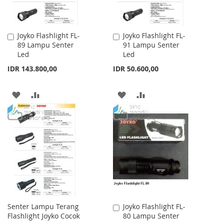
Joyko Flashlight FL-
Joyko Flashlight FL-
Add
Add
89 Lampu Senter
91 Lampu Senter
to
to
Led
Led
Cart
Cart
IDR 143.800,00
IDR 50.600,00
ADD
ADD
ADD
ADD
TO
TO
TO
TO
WISH
COMPARE
WISH
COMPARE
LIST
LIST
Senter Lampu Terang
Joyko Flashlight FL-
Add
Flashlight Joyko Cocok
80 Lampu Senter
to