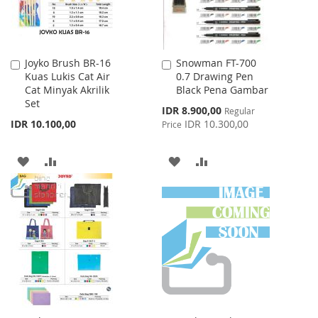
Joyko Brush BR-16
Snowman FT-700
Add
Add
Kuas Lukis Cat Air
0.7 Drawing Pen
to
to
Cat Minyak Akrilik
Black Pena Gambar
Cart
Cart
Set
Special
IDR 8.900,00
Regular
Price
IDR 10.100,00
IDR 10.300,00
Price
ADD
ADD
ADD
ADD
TO
TO
TO
TO
WISH
COMPARE
WISH
COMPARE
LIST
LIST