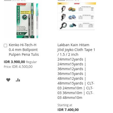
WISH
COMPARE
WISH
COMPARE
LIST
LIST
Kenko Hi-Tech-H
Lakban Kain Hitam
Add
0.4 mm Bollpoint
Jilid Joyko Cloth Tape 1
to
Pulpen Pena Tulis
/ 1.5 / 2 inch
Cart
24mmx12yards |
Special
IDR 3.900,00
Regular
24mmx15yards |
Price
IDR 4.500,00
Price
36mmx12yards |
36mmx15yards |
48mmx12yards |
ADD
ADD
48mmx15yards | CLT-
03 24mmx10m | CLT-
TO
TO
03 36mmx10m | CLT-
WISH
COMPARE
03 48mmx10m
Starting at
LIST
IDR 7.400,00