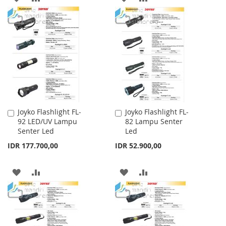
TO
TO
TO
TO
WISH
COMPARE
WISH
COMPARE
LIST
LIST
Joyko Flashlight FL-
Joyko Flashlight FL-
Add
Add
92 LED/UV Lampu
82 Lampu Senter
to
to
Senter Led
Led
Cart
Cart
IDR 177.700,00
IDR 52.900,00
ADD
ADD
ADD
ADD
TO
TO
TO
TO
WISH
COMPARE
WISH
COMPARE
LIST
LIST