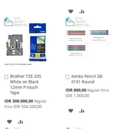
ADD
ADD
TO
TO
WISH
COMPARE
LIST
Brother TZE-335
Kenko Pencil 2B-
Add
Add
White on Black
0191 Round
to
to
12mm P-touch
Cart
Cart
Special
IDR 800,00
Regular Price
Tape
Price
IDR 1.000,00
Special
IDR 308.000,00
Regular
Price
IDR 354.200,00
Price
ADD
ADD
TO
TO
ADD
ADD