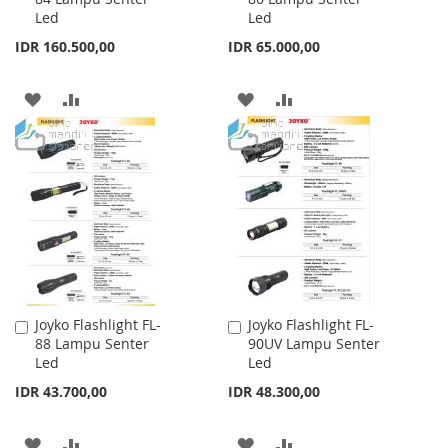
Led
Led
Cart
Cart
IDR 160.500,00
IDR 65.000,00
ADD
ADD
ADD
ADD
TO
TO
TO
TO
WISH
COMPARE
WISH
COMPARE
LIST
LIST
Joyko Flashlight FL-
Joyko Flashlight FL-
Add
Add
88 Lampu Senter
90UV Lampu Senter
to
to
Led
Led
Cart
Cart
IDR 43.700,00
IDR 48.300,00
ADD
ADD
ADD
ADD