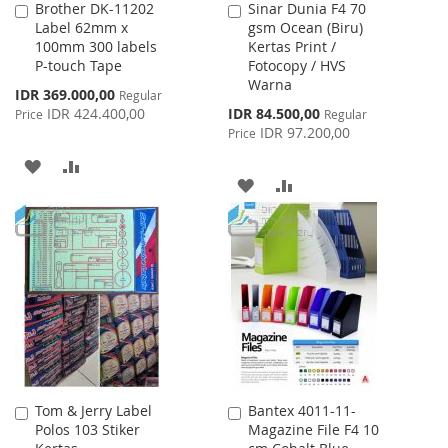
Brother DK-11202
Sinar Dunia F4 70
Add
Add
Label 62mm x
gsm Ocean (Biru)
to
to
100mm 300 labels
Kertas Print /
Cart
Cart
P-touch Tape
Fotocopy / HVS
Warna
Special
IDR 369.000,00
Regular
Price
Special
IDR 424.400,00
IDR 84.500,00
Price
Regular
Price
IDR 97.200,00
Price
ADD
ADD
ADD
ADD
TO
TO
TO
TO
WISH
COMPARE
WISH
COMPARE
LIST
LIST
Tom & Jerry Label
Bantex 4011-11-
Add
Add
Polos 103 Stiker
Magazine File F4 10
to
to