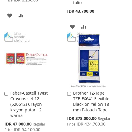
folio
IDR 43.700,00
ADD
ADD
TO
TO
ADD
ADD
WISH
COMPARE
TO
TO
LIST
WISH
COMPARE
LIST
Faber-Castell Twist
Brother TZ-Tape
Add
Add
Crayons set 12
TZE-FX641 Flexible
to
to
(520612) Crayon
Black on Yellow 18
Cart
Cart
krayon putar 12
mm P-touch Tape
warna
Special
IDR 378.000,00
Regular
Price
Special
IDR 47.000,00
IDR 434.700,00
Regular
Price
Price
IDR 54.100,00
Price