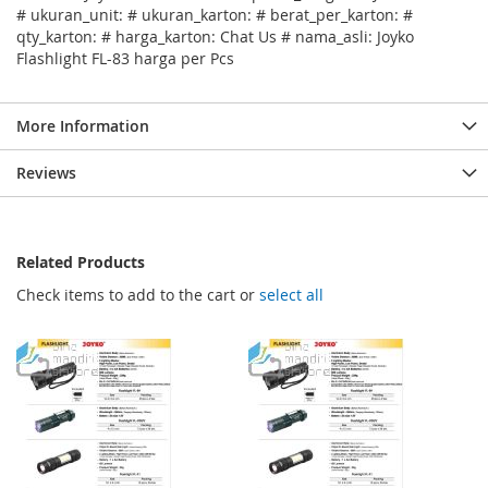
# ukuran_unit: # ukuran_karton: # berat_per_karton: #
qty_karton: # harga_karton: Chat Us # nama_asli: Joyko
Flashlight FL-83 harga per Pcs
More Information
Reviews
Related Products
Check items to add to the cart or
select all