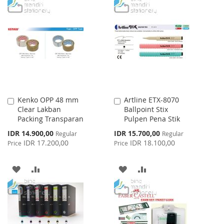
WISH
COMPARE
TO
TO
LIST
WISH
COMPARE
LIST
Kenko OPP 48 mm
Artline ETX-8070
Add
Add
Clear Lakban
Ballpoint Stix
to
to
Packing Transparan
Pulpen Pena Stik
Cart
Cart
Special
Special
IDR 14.900,00
IDR 15.700,00
Regular
Regular
Price
Price
IDR 17.200,00
IDR 18.100,00
Price
Price
ADD
ADD
ADD
ADD
TO
TO
TO
TO
WISH
COMPARE
WISH
COMPARE
LIST
LIST