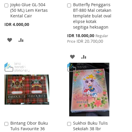
Joyko Glue GL-504
Butterfly Penggaris
Add
Add
(50 ML) Lem Kertas
BT-880 Mal cetakan
to
to
Kental Cair
template bulat oval
Cart
Cart
elipse kotak
IDR 4.000,00
segitiga heksagon
Special
IDR 18.000,00
Regular
ADD
ADD
Price
IDR 20.700,00
Price
TO
TO
ADD
ADD
WISH
COMPARE
TO
TO
LIST
WISH
COMPARE
LIST
Bintang Obor Buku
Sukhoi Buku Tulis
Add
Add
Tulis Favourite 36
Sekolah 38 lbr
to
to