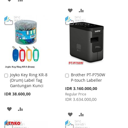
TO
TO
ADD
ADD
WISH
COMPARE
TO
TO
LIST
WISH
COMPARE
LIST
Joyko Key Ring KR-8
Brother PT-P750W
Add
Add
(Drum) Label Tag
P-touch Labeller
to
to
Gantungan Kunci
Cart
Cart
Special
IDR 3.160.000,00
Price
IDR 38.600,00
Regular Price
IDR 3.634.000,00
ADD
ADD
ADD
ADD
TO
TO
TO
TO