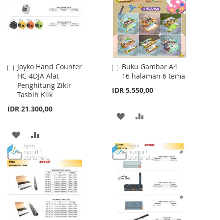
LIST
Joyko Hand Counter
Buku Gambar A4
Add
Add
HC-4DJA Alat
16 halaman 6 tema
to
to
Penghitung Zikir
Cart
Cart
IDR 5.550,00
Tasbih Klik
IDR 21.300,00
ADD
ADD
TO
TO
ADD
ADD
WISH
COMPARE
TO
TO
LIST
WISH
COMPARE
LIST