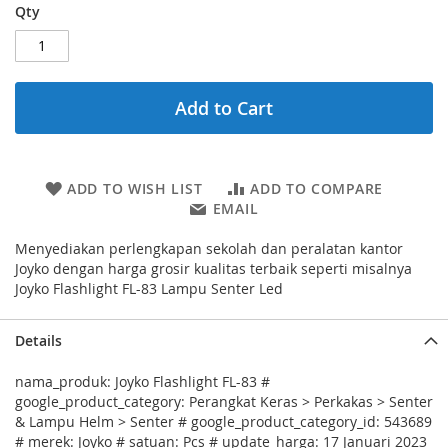
Qty
Add to Cart
ADD TO WISH LIST
ADD TO COMPARE
EMAIL
Menyediakan perlengkapan sekolah dan peralatan kantor
Joyko dengan harga grosir kualitas terbaik seperti misalnya
Joyko Flashlight FL-83 Lampu Senter Led
Details
nama_produk: Joyko Flashlight FL-83 #
google_product_category: Perangkat Keras > Perkakas > Senter
& Lampu Helm > Senter # google_product_category_id: 543689
# merek: Joyko # satuan: Pcs # update_harga: 17 Januari 2023