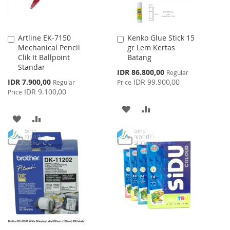
Artline EK-7150
Kenko Glue Stick 15
Add
Add
Mechanical Pencil
gr Lem Kertas
to
to
Clik It Ballpoint
Batang
Cart
Cart
Standar
Special
IDR 86.800,00
Regular
Price
Special
IDR 7.900,00
IDR 99.900,00
Regular
Price
Price
IDR 9.100,00
Price
ADD
ADD
ADD
ADD
TO
TO
TO
TO
WISH
COMPARE
WISH
COMPARE
LIST
LIST