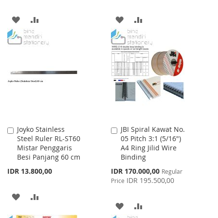
ADD
ADD
ADD
ADD
TO
TO
TO
TO
WISH
COMPARE
WISH
COMPARE
LIST
LIST
Joyko Stainless
JBI Spiral Kawat No.
Add
Add
Steel Ruler RL-ST60
05 Pitch 3:1 (5/16")
to
to
Mistar Penggaris
A4 Ring Jilid Wire
Cart
Cart
Besi Panjang 60 cm
Binding
Special
IDR 13.800,00
IDR 170.000,00
Regular
Price
IDR 195.500,00
Price
ADD
ADD
ADD
ADD
TO
TO