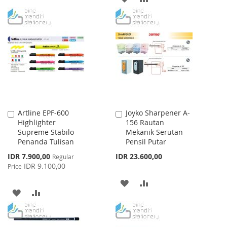
TO
TO
TO
TO
WISH
COMPARE
WISH
COMPARE
LIST
LIST
Artline EPF-600
Joyko Sharpener A-
Add
Add
Highlighter
156 Rautan
to
to
Supreme Stabilo
Mekanik Serutan
Cart
Cart
Penanda Tulisan
Pensil Putar
Special
IDR 7.900,00
IDR 23.600,00
Regular
Price
IDR 9.100,00
Price
ADD
ADD
ADD
ADD
TO
TO
TO
TO
WISH
COMPARE