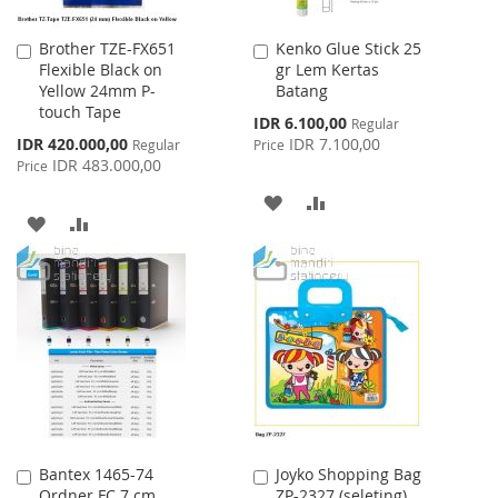
Brother TZE-FX651
Kenko Glue Stick 25
Add
Add
Flexible Black on
gr Lem Kertas
to
to
Yellow 24mm P-
Batang
Cart
Cart
touch Tape
Special
IDR 6.100,00
Regular
Price
Special
IDR 420.000,00
IDR 7.100,00
Regular
Price
Price
IDR 483.000,00
Price
ADD
ADD
ADD
ADD
TO
TO
TO
TO
WISH
COMPARE
WISH
COMPARE
LIST
LIST
Bantex 1465-74
Joyko Shopping Bag
Add
Add
Ordner FC 7 cm
ZP-2327 (seleting)
to
to