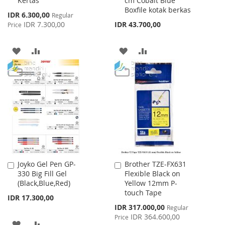
Kertas
cm Cobalt Blue
Cart
Cart
Boxfile kotak berkas
Special
IDR 6.300,00
Regular
Price
IDR 7.300,00
IDR 43.700,00
Price
ADD
ADD
ADD
ADD
TO
TO
TO
TO
WISH
COMPARE
WISH
COMPARE
LIST
LIST
Joyko Gel Pen GP-
Brother TZE-FX631
Add
Add
330 Big Fill Gel
Flexible Black on
to
to
(Black,Blue,Red)
Yellow 12mm P-
Cart
Cart
touch Tape
IDR 17.300,00
Special
IDR 317.000,00
Regular
Price
IDR 364.600,00
Price
ADD
ADD