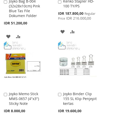
Joyko Bag B-004
Kenko Stapler HD-
Add
Add
(32x28x10cm) Pink
100 TY/PS
to
to
Blue Tas File
Cart
Cart
Special
IDR 187.800,00
Regular
Dokumen Folder
Price
IDR 216.000,00
Price
IDR 51.200,00
ADD
ADD
ADD
ADD
TO
TO
TO
TO
WISH
COMPARE
WISH
COMPARE
LIST
LIST
Joyko Memo Stick
Joyko Binder Clip
Add
Add
MMS-0657 (4"x3")
155 SL Klip Penjepit
to
to
Sticky Note
kertas
Cart
Cart
IDR 8.000,00
IDR 19.600,00