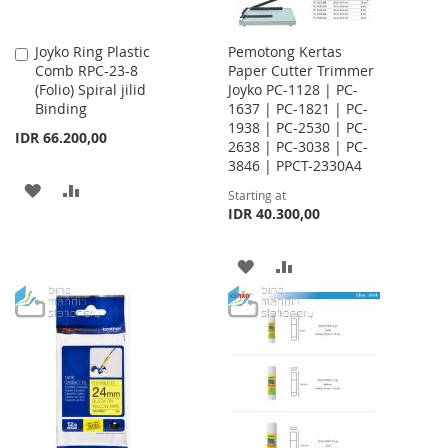
Joyko Ring Plastic
Pemotong Kertas
Add
Comb RPC-23-8
Paper Cutter Trimmer
to
(Folio) Spiral jilid
Joyko PC-1128 | PC-
Cart
Binding
1637 | PC-1821 | PC-
1938 | PC-2530 | PC-
IDR 66.200,00
2638 | PC-3038 | PC-
3846 | PPCT-2330A4
ADD
ADD
Starting at
IDR 40.300,00
TO
TO
WISH
COMPARE
ADD
ADD
LIST
TO
TO
WISH
COMPARE
LIST