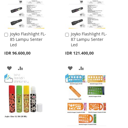
Joyko Flashlight FL-
Joyko Flashlight FL-
Add
Add
85 Lampu Senter
87 Lampu Senter
to
to
Led
Led
Cart
Cart
IDR 96.600,00
IDR 121.400,00
ADD
ADD
ADD
ADD
TO
TO
TO
TO
WISH
COMPARE
WISH
COMPARE
LIST
LIST