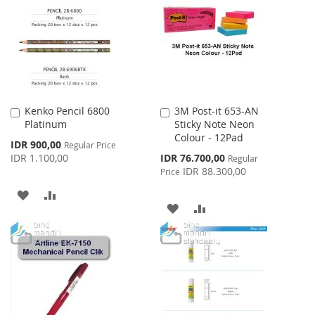
WISH
COMPARE
LIST
LIST
Kenko Pencil 6800
3M Post-it 653-AN
Add
Add
Platinum
Sticky Note Neon
to
to
Colour - 12Pad
Cart
Cart
Special
IDR 900,00
Regular Price
Price
Special
IDR 1.100,00
IDR 76.700,00
Regular
Price
IDR 88.300,00
Price
ADD
ADD
ADD
ADD
TO
TO
TO
TO
WISH
COMPARE
WISH
COMPARE
LIST
LIST