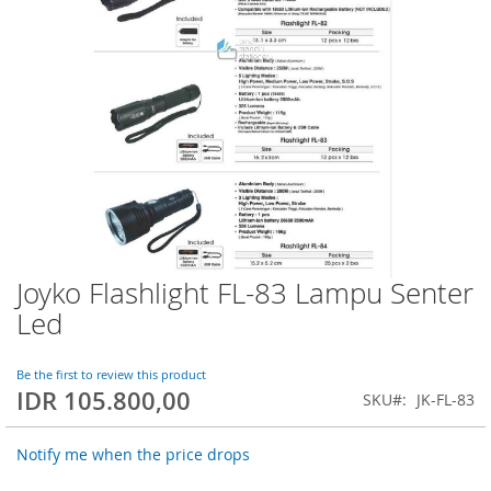
Joyko Flashlight FL-83 Lampu Senter
Skip
to
Led
the
beginning
of
Be the first to review this product
IDR 105.800,00
the
SKU
JK-FL-83
images
gallery
Notify me when the price drops