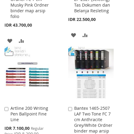
Musky Pink Ordner
Tas Dokumen dan
Cart
Cart
binder map arsip
Belanja Resleting
folio
IDR 22.500,00
IDR 43.700,00
ADD
ADD
ADD
ADD
TO
TO
TO
TO
WISH
COMPARE
WISH
COMPARE
LIST
LIST
Artline 200 Writing
Bantex 1465-2507
Add
Add
Pen Ballpoint Fine
LAF Two Tone FC 7
to
to
Line
cm Anthracite
Cart
Cart
Grey/White Ordner
Special
IDR 7.100,00
Regular
binder map arsip
Price
IDR 8.200,00
Price