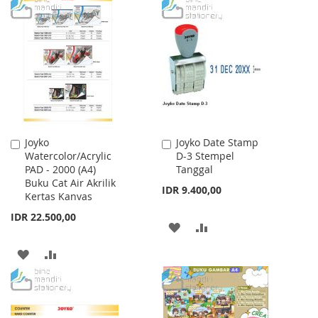
TO
TO
WISH
COMPARE
WISH
COMPARE
LIST
LIST
Joyko
Joyko Date Stamp
Add
Add
Watercolor/Acrylic
D-3 Stempel
to
to
PAD - 2000 (A4)
Tanggal
Cart
Cart
Buku Cat Air Akrilik
IDR 9.400,00
Kertas Kanvas
IDR 22.500,00
ADD
ADD
TO
TO
ADD
ADD
WISH
COMPARE
TO
TO
LIST
WISH
COMPARE