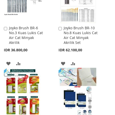
Joyko Brush BR-6
Joyko Brush BR-10
Add
Add
No.3 Kuas Lukis Cat
No.8 Kuas Lukis Cat
to
to
Air Cat Minyak
Air Cat Minyak
Cart
Cart
Akrilik
Akrilik Set
IDR 36.800,00
IDR 62.100,00
ADD
ADD
ADD
ADD
TO
TO
TO
TO
WISH
COMPARE
WISH
COMPARE
LIST
LIST