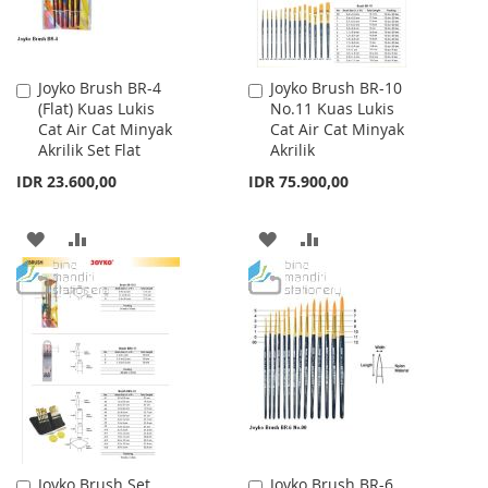
Joyko Brush BR-4
Joyko Brush BR-10
Add
Add
(Flat) Kuas Lukis
No.11 Kuas Lukis
to
to
Cat Air Cat Minyak
Cat Air Cat Minyak
Cart
Cart
Akrilik Set Flat
Akrilik
IDR 23.600,00
IDR 75.900,00
ADD
ADD
ADD
ADD
TO
TO
TO
TO
WISH
COMPARE
WISH
COMPARE
LIST
LIST
Joyko Brush Set
Joyko Brush BR-6
Add
Add