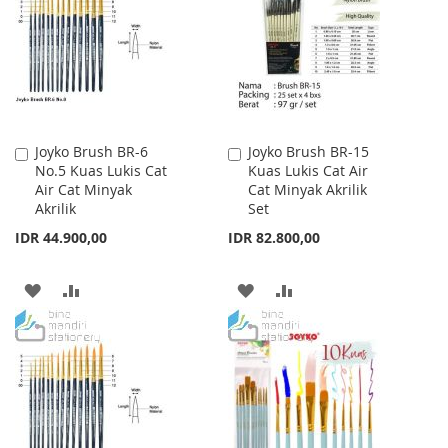
Joyko Brush BR-6
Joyko Brush BR-15
Add
Add
No.5 Kuas Lukis Cat
Kuas Lukis Cat Air
to
to
Air Cat Minyak
Cat Minyak Akrilik
Cart
Cart
Akrilik
Set
IDR 44.900,00
IDR 82.800,00
ADD
ADD
ADD
ADD
TO
TO
TO
TO
WISH
COMPARE
WISH
COMPARE
LIST
LIST