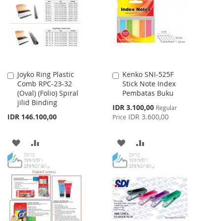
LIST
LIST
Joyko Ring Plastic
Kenko SNI-525F
Add
Add
Comb RPC-23-32
Stick Note Index
to
to
(Oval) (Folio) Spiral
Pembatas Buku
Cart
Cart
jilid Binding
Special
IDR 3.100,00
Regular
Price
IDR 146.100,00
IDR 3.600,00
Price
ADD
ADD
ADD
ADD
TO
TO
TO
TO
WISH
COMPARE
WISH
COMPARE
LIST
LIST