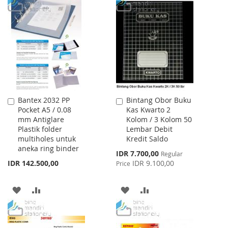
TO
TO
TO
TO
WISH
COMPARE
WISH
COMPARE
LIST
LIST
Bantex 2032 PP
Bintang Obor Buku
Add
Add
Pocket A5 / 0.08
Kas Kwarto 2
to
to
mm Antiglare
Kolom / 3 Kolom 50
Cart
Cart
Plastik folder
Lembar Debit
multiholes untuk
Kredit Saldo
aneka ring binder
Special
IDR 7.700,00
Regular
Price
IDR 142.500,00
IDR 9.100,00
Price
ADD
ADD
ADD
ADD
TO
TO
TO
TO
WISH
COMPARE
WISH
COMPARE