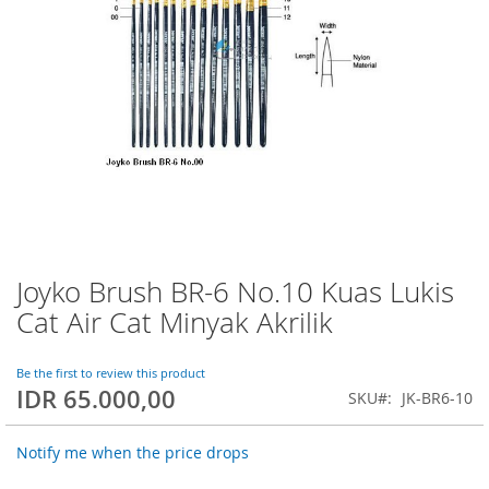
Joyko Brush BR-6 No.10 Kuas Lukis
Skip
to
Cat Air Cat Minyak Akrilik
the
beginning
of
Be the first to review this product
IDR 65.000,00
the
SKU
JK-BR6-10
images
gallery
Notify me when the price drops