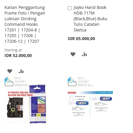
Kaitan Penggantung
Joyko Hand Book
Add
Frame Foto / Pengait
HDB-717M
to
Lukisan Dinding
(Black,Blue) Buku
Cart
Command Hooks
Tulis Catatan
17201 | 17204-8 |
Sketsa
17205 | 17206 |
IDR 65.000,00
17206-12 | 17207
Starting at
ADD
ADD
IDR 52.000,00
TO
TO
ADD
ADD
WISH
COMPARE
TO
TO
LIST
WISH
COMPARE
LIST