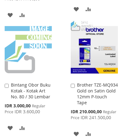
ADD
ADD
ADD
ADD
TO
TO
TO
TO
WISH
COMPARE
WISH
COMPARE
LIST
LIST
Bintang Obor Buku
Brother TZE-MQ934
Add
Add
Kotak - Kotak Art
Gold on Satin Gold
to
to
No. 80 / 30 Lembar
12mm P-touch
Cart
Cart
Tape
Special
IDR 3.000,00
Regular
Price
Special
IDR 3.600,00
IDR 210.000,00
Price
Regular
Price
IDR 241.500,00
Price
ADD
ADD
ADD
ADD
TO
TO