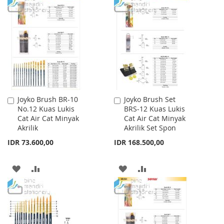
WISH
COMPARE
TO
TO
LIST
WISH
COMPARE
LIST
Joyko Brush BR-10
Joyko Brush Set
Add
Add
No.12 Kuas Lukis
BRS-12 Kuas Lukis
to
to
Cat Air Cat Minyak
Cat Air Cat Minyak
Cart
Cart
Akrilik
Akrilik Set Spon
IDR 73.600,00
IDR 168.500,00
ADD
ADD
ADD
ADD
TO
TO
TO
TO
WISH
COMPARE
WISH
COMPARE
LIST
LIST