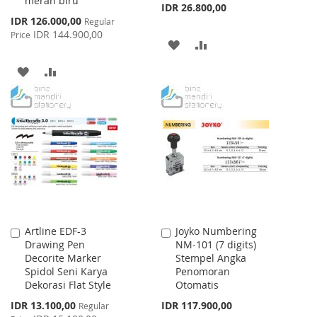
merah biru
IDR 26.800,00
Special
IDR 126.000,00
Regular
Price
IDR 144.900,00
Price
ADD
ADD
TO
TO
ADD
ADD
WISH
COMPARE
TO
TO
LIST
WISH
COMPARE
LIST
Artline EDF-3
Joyko Numbering
Add
Add
Drawing Pen
NM-101 (7 digits)
to
to
Decorite Marker
Stempel Angka
Cart
Cart
Spidol Seni Karya
Penomoran
Dekorasi Flat Style
Otomatis
Special
IDR 13.100,00
IDR 117.900,00
Regular
Price