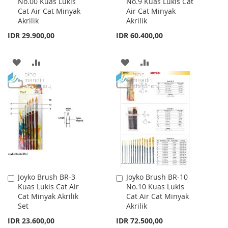
No.00 Kuas Lukis
No.9 Kuas Lukis Cat
to
to
Cat Air Cat Minyak
Air Cat Minyak
Cart
Cart
Akrilik
Akrilik
IDR 29.900,00
IDR 60.400,00
ADD
ADD
ADD
ADD
TO
TO
TO
TO
WISH
COMPARE
WISH
COMPARE
LIST
LIST
Joyko Brush BR-3
Joyko Brush BR-10
Add
Add
Kuas Lukis Cat Air
No.10 Kuas Lukis
to
to
Cat Minyak Akrilik
Cat Air Cat Minyak
Cart
Cart
Set
Akrilik
IDR 23.600,00
IDR 72.500,00