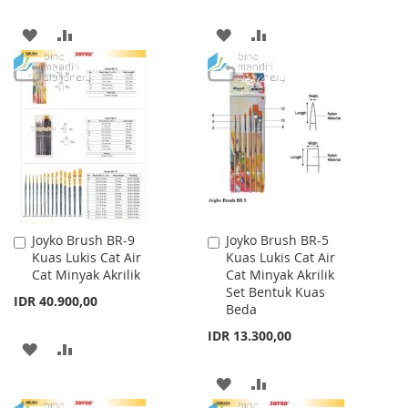
ADD
ADD
ADD
ADD
TO
TO
TO
TO
WISH
COMPARE
WISH
COMPARE
LIST
LIST
Joyko Brush BR-9
Joyko Brush BR-5
Add
Add
Kuas Lukis Cat Air
Kuas Lukis Cat Air
to
to
Cat Minyak Akrilik
Cat Minyak Akrilik
Cart
Cart
Set Bentuk Kuas
IDR 40.900,00
Beda
IDR 13.300,00
ADD
ADD
TO
TO
ADD
ADD