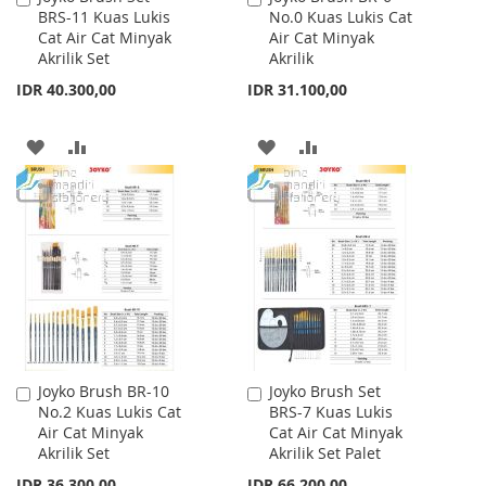
BRS-11 Kuas Lukis
No.0 Kuas Lukis Cat
to
to
Cat Air Cat Minyak
Air Cat Minyak
Cart
Cart
Akrilik Set
Akrilik
IDR 40.300,00
IDR 31.100,00
ADD
ADD
ADD
ADD
TO
TO
TO
TO
WISH
COMPARE
WISH
COMPARE
LIST
LIST
Joyko Brush BR-10
Joyko Brush Set
Add
Add
No.2 Kuas Lukis Cat
BRS-7 Kuas Lukis
to
to
Air Cat Minyak
Cat Air Cat Minyak
Cart
Cart
Akrilik Set
Akrilik Set Palet
IDR 36.300,00
IDR 66.200,00