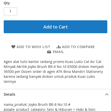
Qty
Add to Cart
ADD TO WISH LIST
ADD TO COMPARE
EMAIL
Agen alat tulis kantor sedang promo Kuas Lukis Cat Air Cat
Minyak Akrilik Joyko Brush BR-6 No.10 65000 diskon menjadi
56500 per Dozen order di agen ATK Bina Mandiri Stationery
karena sedang banyak diskon untuk produk Kuas Lukis
lainnya
Details
nama_produk: Joyko Brush BR-6 No.10 #
google_product_category: Seni & Hiburan > Hobi & Seni