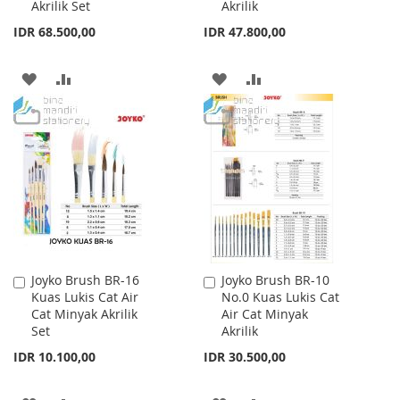
Akrilik Set
Akrilik
IDR 68.500,00
IDR 47.800,00
ADD
ADD
ADD
ADD
TO
TO
TO
TO
WISH
COMPARE
WISH
COMPARE
LIST
LIST
Joyko Brush BR-16
Joyko Brush BR-10
Add
Add
Kuas Lukis Cat Air
No.0 Kuas Lukis Cat
to
to
Cat Minyak Akrilik
Air Cat Minyak
Cart
Cart
Set
Akrilik
IDR 10.100,00
IDR 30.500,00