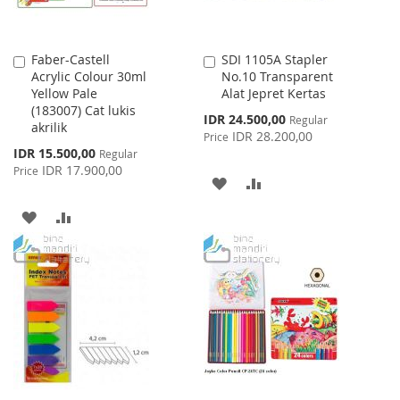
Faber-Castell
SDI 1105A Stapler
Add
Add
Acrylic Colour 30ml
No.10 Transparent
to
to
Yellow Pale
Alat Jepret Kertas
Cart
Cart
(183007) Cat lukis
Special
IDR 24.500,00
Regular
akrilik
Price
IDR 28.200,00
Price
Special
IDR 15.500,00
Regular
Price
IDR 17.900,00
Price
ADD
ADD
TO
TO
ADD
ADD
WISH
COMPARE
TO
TO
LIST
WISH
COMPARE
LIST