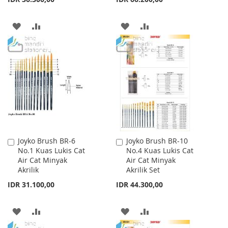
ADD
ADD
ADD
ADD
TO
TO
TO
TO
WISH
COMPARE
WISH
COMPARE
LIST
LIST
Joyko Brush BR-6
Joyko Brush BR-10
Add
Add
No.1 Kuas Lukis Cat
No.4 Kuas Lukis Cat
to
to
Air Cat Minyak
Air Cat Minyak
Cart
Cart
Akrilik
Akrilik Set
IDR 31.100,00
IDR 44.300,00
ADD
ADD
ADD
ADD