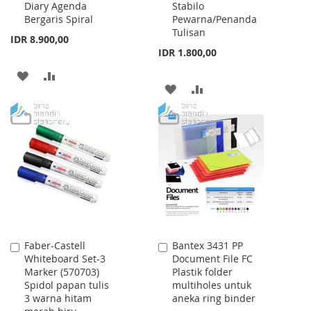
Diary Agenda
Stabilo
Bergaris Spiral
Pewarna/Penanda
Tulisan
IDR 8.900,00
IDR 1.800,00
ADD
ADD
ADD
ADD
TO
TO
TO
TO
WISH
COMPARE
WISH
COMPARE
LIST
LIST
Faber-Castell
Bantex 3431 PP
Add
Add
Whiteboard Set-3
Document File FC
to
to
Marker (570703)
Plastik folder
Cart
Cart
Spidol papan tulis
multiholes untuk
3 warna hitam
aneka ring binder