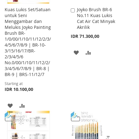
Kuas Lukis Set/Satuan
Joyko Brush BR-6
Add
untuk Seni
No.11 Kuas Lukis
to
Menggambar dan
Cat Air Cat Minyak
Cart
Melukis Joyko Painting
Akrilik
Brush BR-
IDR 71.300,00
1/0/00/1/10/11/12/2/3/
4/5/6/7/8/9 | BR-10-
3/15/16/17/BR-
ADD
ADD
2/3/4/5/6
No.0/00/1/10/11/12/2/
TO
TO
3/4/5/6/7/8/9 | BR-8 |
WISH
COMPARE
BR-9 | BRS-11/12/7
Starting at
LIST
IDR 10.100,00
ADD
ADD
TO
TO
WISH
COMPARE
LIST