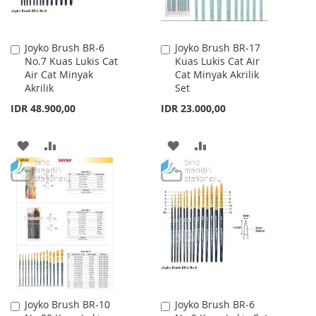
Joyko Brush BR-6
Joyko Brush BR-17
Add
Add
No.7 Kuas Lukis Cat
Kuas Lukis Cat Air
to
to
Air Cat Minyak
Cat Minyak Akrilik
Cart
Cart
Akrilik
Set
IDR 48.900,00
IDR 23.000,00
ADD
ADD
ADD
ADD
TO
TO
TO
TO
WISH
COMPARE
WISH
COMPARE
LIST
LIST
Joyko Brush BR-10
Joyko Brush BR-6
Add
Add