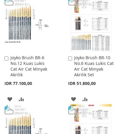
TO
TO
TO
TO
WISH
COMPARE
WISH
COMPARE
LIST
LIST
Joyko Brush BR-6
Joyko Brush BR-10
Add
Add
No.12 Kuas Lukis
No.6 Kuas Lukis Cat
to
to
Cat Air Cat Minyak
Air Cat Minyak
Cart
Cart
Akrilik
Akrilik Set
IDR 77.100,00
IDR 51.800,00
ADD
ADD
ADD
ADD
TO
TO
TO
TO
WISH
COMPARE
WISH
COMPARE
LIST
LIST