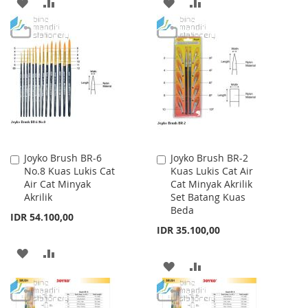
ADD
ADD
ADD
ADD
TO
TO
TO
TO
WISH
COMPARE
WISH
COMPARE
LIST
LIST
Joyko Brush BR-6
Joyko Brush BR-2
Add
Add
No.8 Kuas Lukis Cat
Kuas Lukis Cat Air
to
to
Air Cat Minyak
Cat Minyak Akrilik
Cart
Cart
Akrilik
Set Batang Kuas
Beda
IDR 54.100,00
IDR 35.100,00
ADD
ADD
ADD
ADD
TO
TO
TO
TO
WISH
COMPARE