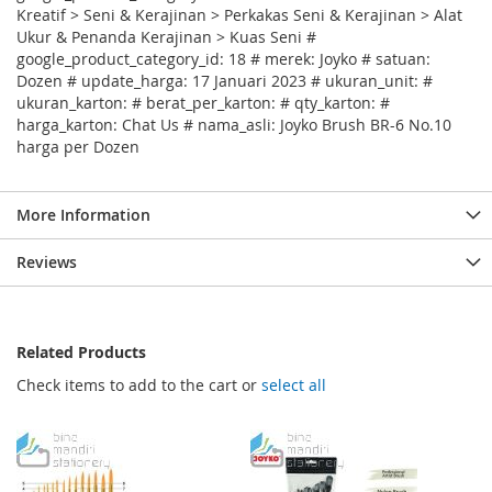
Kreatif > Seni & Kerajinan > Perkakas Seni & Kerajinan > Alat
Ukur & Penanda Kerajinan > Kuas Seni #
google_product_category_id: 18 # merek: Joyko # satuan:
Dozen # update_harga: 17 Januari 2023 # ukuran_unit: #
ukuran_karton: # berat_per_karton: # qty_karton: #
harga_karton: Chat Us # nama_asli: Joyko Brush BR-6 No.10
harga per Dozen
More Information
Reviews
Related Products
Check items to add to the cart or
select all