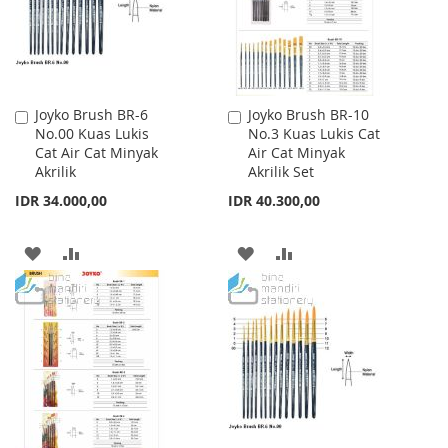
Joyko Brush BR-6
Joyko Brush BR-10
Add
Add
No.00 Kuas Lukis
No.3 Kuas Lukis Cat
to
to
Cat Air Cat Minyak
Air Cat Minyak
Cart
Cart
Akrilik
Akrilik Set
IDR 34.000,00
IDR 40.300,00
ADD
ADD
ADD
ADD
TO
TO
TO
TO
WISH
COMPARE
WISH
COMPARE
LIST
LIST