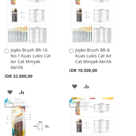
WISH
COMPARE
LIST
LIST
Joyko Brush BR-10
Joyko Brush BR-8
Add
Add
No.1 Kuas Lukis Cat
Kuas Lukis Cat Air
to
to
Air Cat Minyak
Cat Minyak Akrilik
Cart
Cart
Akrilik
IDR 10.500,00
IDR 32.800,00
ADD
ADD
ADD
ADD
TO
TO
TO
TO
WISH
COMPARE
WISH
COMPARE
LIST
LIST