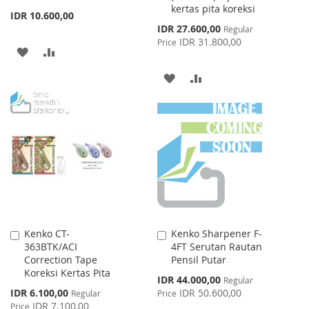
kertas pita koreksi
IDR 10.600,00
Special
IDR 27.600,00
Regular
Price
IDR 31.800,00
Price
ADD
ADD
TO
TO
ADD
ADD
WISH
COMPARE
TO
TO
LIST
WISH
COMPARE
LIST
Kenko CT-
Kenko Sharpener F-
Add
Add
363BTK/ACI
4FT Serutan Rautan
to
to
Correction Tape
Pensil Putar
Cart
Cart
Koreksi Kertas Pita
Special
IDR 44.000,00
Regular
Price
Special
IDR 6.100,00
IDR 50.600,00
Regular
Price
Price
IDR 7.100,00
Price