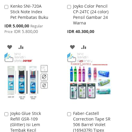
Kenko SNI-720A
Joyko Color Pencil
Add
Add
Stick Note Index
CP-24TC (24 color)
to
to
Pet Pembatas Buku
Pensil Gambar 24
Cart
Cart
Warna
Special
IDR 5.000,00
Regular
Price
IDR 5.800,00
IDR 40.300,00
Price
ADD
ADD
ADD
ADD
TO
TO
TO
TO
WISH
COMPARE
WISH
COMPARE
LIST
LIST
Joyko Glue Stick
Faber-Castell
Add
Add
Refill GSR-109
Correction Tape SR
to
to
(Glitter) Isi Lem
506 Barrel Violet
Cart
Cart
Tembak Kecil
(169437R) Tipex