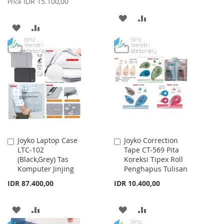
IDR 15.100,00
Price
ADD
ADD
ADD
ADD
TO
TO
TO
TO
WISH
COMPARE
WISH
COMPARE
LIST
LIST
Joyko Laptop Case
Joyko Correction
Add
Add
LTC-102
Tape CT-569 Pita
to
to
(Black,Grey) Tas
Koreksi Tipex Roll
Cart
Cart
Komputer Jinjing
Penghapus Tulisan
IDR 87.400,00
IDR 10.400,00
ADD
ADD
ADD
ADD