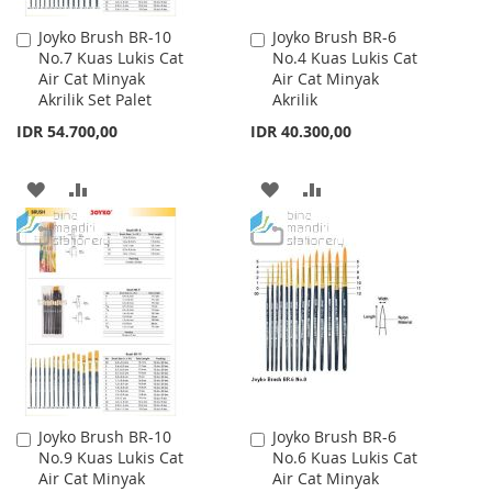
Joyko Brush BR-10
Joyko Brush BR-6
Add
Add
No.7 Kuas Lukis Cat
No.4 Kuas Lukis Cat
to
to
Air Cat Minyak
Air Cat Minyak
Cart
Cart
Akrilik Set Palet
Akrilik
IDR 54.700,00
IDR 40.300,00
ADD
ADD
ADD
ADD
TO
TO
TO
TO
WISH
COMPARE
WISH
COMPARE
LIST
LIST
Joyko Brush BR-10
Joyko Brush BR-6
Add
Add
No.9 Kuas Lukis Cat
No.6 Kuas Lukis Cat
to
to
Air Cat Minyak
Air Cat Minyak
Cart
Cart