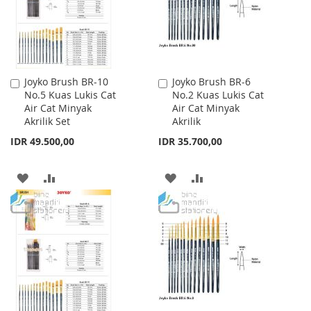
Joyko Brush BR-10
Joyko Brush BR-6
Add
Add
No.5 Kuas Lukis Cat
No.2 Kuas Lukis Cat
to
to
Air Cat Minyak
Air Cat Minyak
Cart
Cart
Akrilik Set
Akrilik
IDR 49.500,00
IDR 35.700,00
ADD
ADD
ADD
ADD
TO
TO
TO
TO
WISH
COMPARE
WISH
COMPARE
LIST
LIST