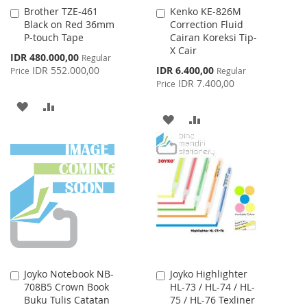
Brother TZE-461
Kenko KE-826M
Add
Add
Black on Red 36mm
Correction Fluid
to
to
P-touch Tape
Cairan Koreksi Tip-
Cart
Cart
X Cair
Special
IDR 480.000,00
Regular
Price
Special
IDR 552.000,00
IDR 6.400,00
Price
Regular
Price
IDR 7.400,00
Price
ADD
ADD
ADD
ADD
TO
TO
TO
TO
WISH
COMPARE
WISH
COMPARE
LIST
LIST
Joyko Notebook NB-
Joyko Highlighter
Add
Add
708B5 Crown Book
HL-73 / HL-74 / HL-
to
to
Buku Tulis Catatan
75 / HL-76 Texliner
Cart
Cart