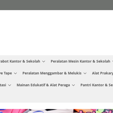
rabot Kantor & Sekolah
Peralatan Mesin Kantor & Sekolah
ve Tape
Peralatan Menggambar & Melukis
Alat Prakar
tasi
Mainan Edukatif & Alat Peraga
Pantri Kantor & S