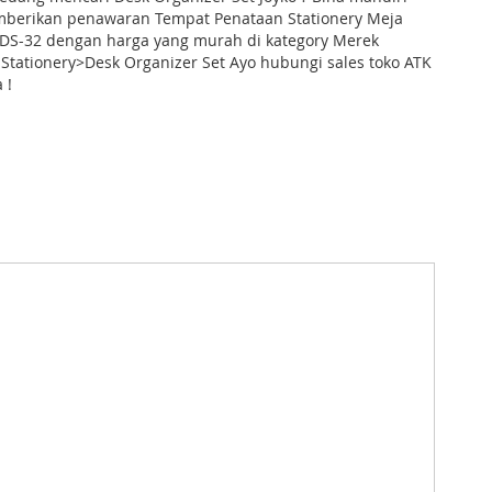
mberikan penawaran Tempat Penataan Stationery Meja
t DS-32 dengan harga yang murah di kategory Merek
Stationery>Desk Organizer Set Ayo hubungi sales toko ATK
 !
Kotak Pena & Pensil # google_product_category_id:
# qty_karton: # harga_karton: Chat Us # nama_asli: