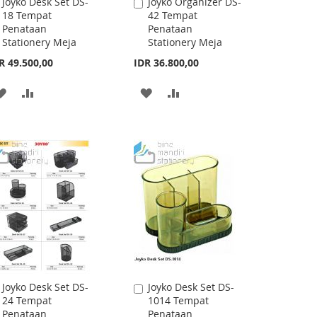
Joyko Desk Set DS-
Joyko Desk Set DS-
Add
Add
45CO (White,Black)
16 Tempat
to
to
Tempat Penataan
Penataan
Cart
Cart
Stationery Meja
Stationery Meja
R 36.800,00
IDR 13.300,00
ADD
ADD
ADD
ADD
TO
TO
TO
TO
WISH
COMPARE
WISH
COMPARE
LIST
LIST