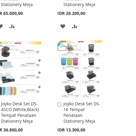
mpat Alat Tulis Meja
Joyko Desk Set DS-
Add
Desk Set Organizer /
21 Tempat
to
ationery Stand
Penataan
Cart
eka Bentuk &
Stationery Meja
uran
IDR 58.700,00
rting at
R 13.300,00
ADD
ADD
TO
TO
ADD
ADD
WISH
COMPARE
TO
TO
LIST
WISH
COMPARE
LIST