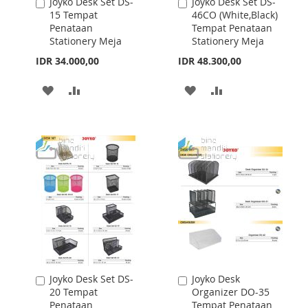
Joyko Desk Set DS-
Joyko Desk Set DS-
Add
Add
27 Tempat
12R Tempat
to
to
Penataan
Penataan
Cart
Cart
Stationery Meja
Stationery Meja
IDR 93.200,00
IDR 23.600,00
ADD
ADD
ADD
ADD
TO
TO
TO
TO
WISH
COMPARE
WISH
COMPARE
LIST
LIST