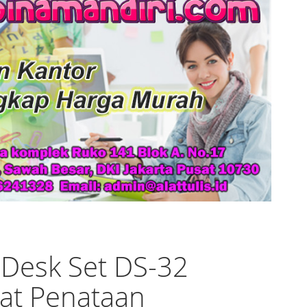
 Desk Set DS-32
at Penataan