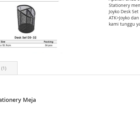
Stationery me
Joyko Desk Se
ATK>Joyko dan 
kami tunggu ya
s
1
_category: Perlengkapan Kantor > Penyimpanan & Penataan Arsip > 
 Januari 2023 # ukuran_unit: # ukuran_karton: # berat_per_karton: 