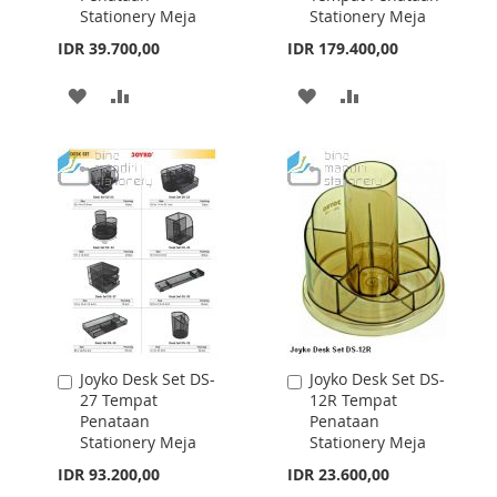
Joyko Desk Set DS-
Joyko Desk Set DS-
Add
Add
49CO
17 Tempat
to
to
(Blue,Black,Pink,Whi
Penataan
Cart
Cart
te,Yellow) Tempat
Stationery Meja
Penataan
IDR 13.800,00
Stationery Meja
IDR 23.000,00
ADD
ADD
TO
TO
ADD
ADD
WISH
COMPARE
TO
TO
LIST
WISH
COMPARE
LIST