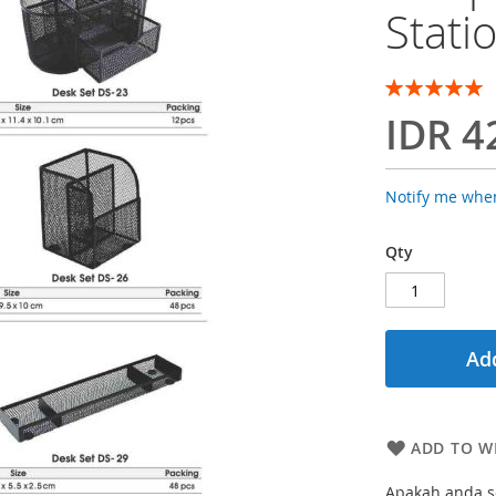
Stati
Rating:
100
100
% of
IDR 4
Notify me when
Qty
Add
ADD TO WI
Apakah anda se