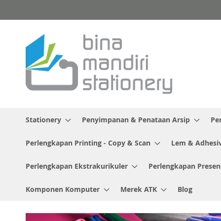
Skip
to
Content
Stationery
Penyimpanan & Penataan Arsip
Pe
Perlengkapan Printing - Copy & Scan
Lem & Adhesi
Perlengkapan Ekstrakurikuler
Perlengkapan Presen
Komponen Komputer
Merek ATK
Blog