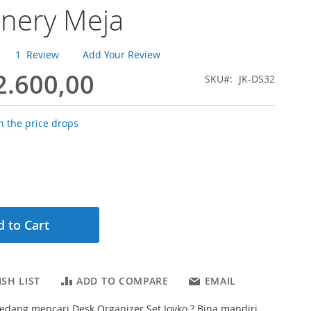
onery Meja
1
Review
Add Your Review
2.600,00
SKU
JK-DS32
 the price drops
 to Cart
SH LIST
ADD TO COMPARE
EMAIL
dang mencari Desk Organizer Set Joyko ? Bina mandiri