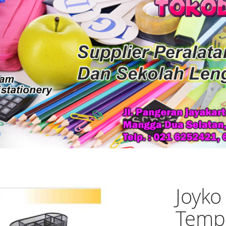
Joyko
Temp