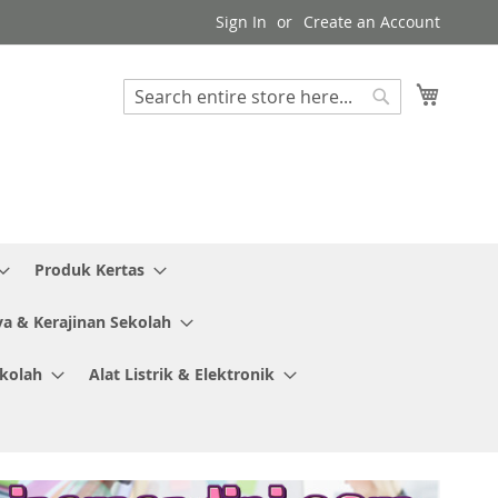
Sign In
Create an Account
My Cart
Search
Search
Produk Kertas
ya & Kerajinan Sekolah
ekolah
Alat Listrik & Elektronik