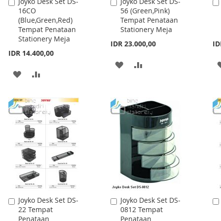
Joyko Desk Set DS-
Joyko Desk Set DS-
Add
Add
30 Tempat
14 Tempat
to
to
Penataan
Penataan
Cart
Cart
Stationery Meja
Stationery Meja
IDR 59.300,00
IDR 35.100,00
ID
ADD
ADD
ADD
ADD
TO
TO
TO
TO
WISH
COMPARE
WISH
COMPARE
LIST
LIST