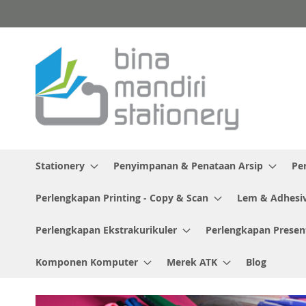
Skip
to
Content
Stationery
Penyimpanan & Penataan Arsip
Pe
Perlengkapan Printing - Copy & Scan
Lem & Adhesi
Perlengkapan Ekstrakurikuler
Perlengkapan Presen
Komponen Komputer
Merek ATK
Blog