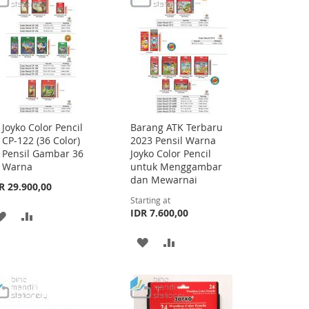
LIST
LIST
Joyko Color Pencil
Barang ATK Terbaru
Add
CP-122 (36 Color)
2023 Pensil Warna
to
Pensil Gambar 36
Joyko Color Pencil
Cart
Warna
untuk Menggambar
dan Mewarnai
R 29.900,00
Starting at
IDR 7.600,00
ADD
ADD
TO
TO
ADD
ADD
WISH
COMPARE
TO
TO
LIST
WISH
COMPARE