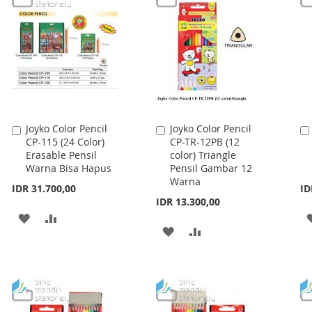
LIST
LIST
Joyko Color Pencil
Joyko Color Pencil
Add
Add
CP-115 (24 Color)
CP-TR-12PB (12
to
to
Erasable Pensil
color) Triangle
Cart
Cart
Warna Bisa Hapus
Pensil Gambar 12
Warna
IDR 31.700,00
ID
IDR 13.300,00
ADD
ADD
ADD
ADD
TO
TO
TO
TO
WISH
COMPARE
WISH
COMPARE
LIST
LIST