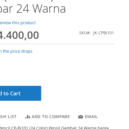
ar 24 Warna
 review this product
4.400,00
SKU
JK-CPBi101
 the price drops
 to Cart
SH LIST
ADD TO COMPARE
EMAIL
 Pencil CP-Bi101 (24 Color) Pensil Gambar 24 Warna harga