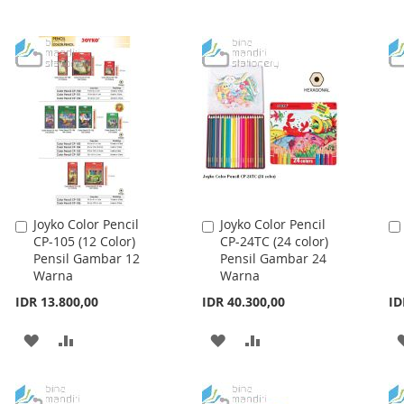
Joyko Color Pencil
Joyko Color Pencil
Add
Add
CP-105 (12 Color)
CP-24TC (24 color)
to
to
Pensil Gambar 12
Pensil Gambar 24
Cart
Cart
Warna
Warna
IDR 13.800,00
IDR 40.300,00
ID
ADD
ADD
ADD
ADD
TO
TO
TO
TO
WISH
COMPARE
WISH
COMPARE