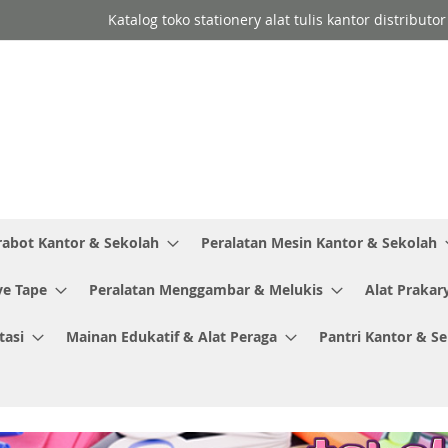
Katalog toko stationery alat tulis kantor distribut
rabot Kantor & Sekolah
Peralatan Mesin Kantor & Sekolah
ve Tape
Peralatan Menggambar & Melukis
Alat Prakar
tasi
Mainan Edukatif & Alat Peraga
Pantri Kantor & S