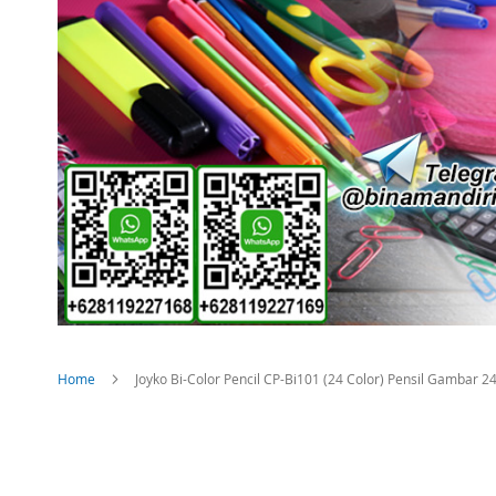
Home
Joyko Bi-Color Pencil CP-Bi101 (24 Color) Pensil Gambar 
Skip
to
the
end