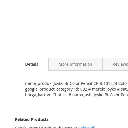
Skip
to
Details
More Information
Reviews
the
beginning
of
the
nama_produk: Joyko Bi-Color Pencil CP-Bi101 (24 Colo
images
google_product_category_id: 982 # merek: Joyko # sat
gallery
harga_karton: Chat Us # nama_asli: Joyko Bi-Color Penc
Related Products
Check items to add to the cart or
select all