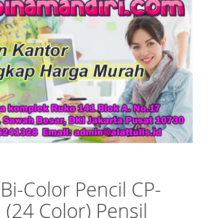
 Bi-Color Pencil CP-
 (24 Color) Pensil