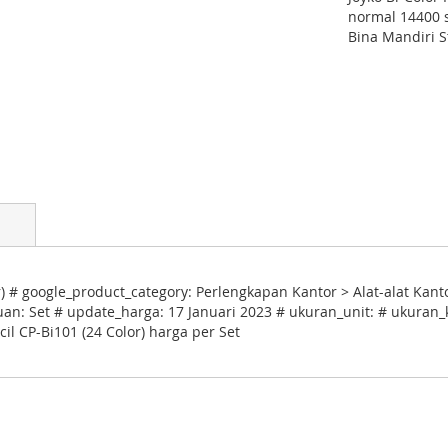
normal 14400 s
Bina Mandiri S
r) # google_product_category: Perlengkapan Kantor > Alat-alat Kant
uan: Set # update_harga: 17 Januari 2023 # ukuran_unit: # ukuran_k
il CP-Bi101 (24 Color) harga per Set