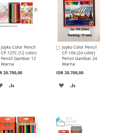
LIST
Joyko Color Pencil
Joyko Color Pencil
Add
Add
CP-12TC (12 color)
CP-104 (24 color)
to
to
Pensil Gambar 12
Pensil Gambar 24
Cart
Cart
Warna
Warna
R 20.700,00
IDR 20.700,00
ADD
ADD
ADD
ADD
TO
TO
TO
TO
WISH
COMPARE
WISH
COMPARE
LIST
LIST