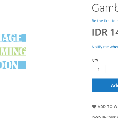
Gamb
Be the first to
IDR 1
Notify me when
Qty
Add
ADD TO WI
Joyko Bi-Color