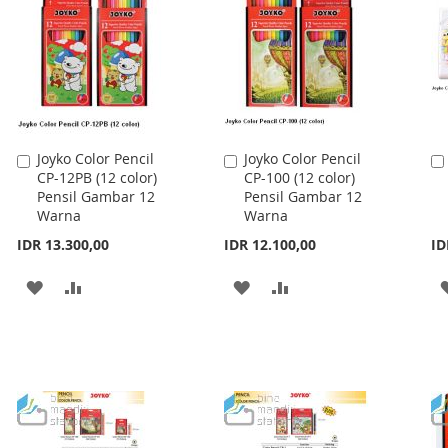
Joyko Color Pencil
Joyko Color Pencil
Add
Add
CP-12PB (12 color)
CP-100 (12 color)
to
to
Pensil Gambar 12
Pensil Gambar 12
Cart
Cart
Warna
Warna
IDR 13.300,00
IDR 12.100,00
ID
ADD
ADD
ADD
ADD
TO
TO
TO
TO
WISH
COMPARE
WISH
COMPARE
LIST
LIST