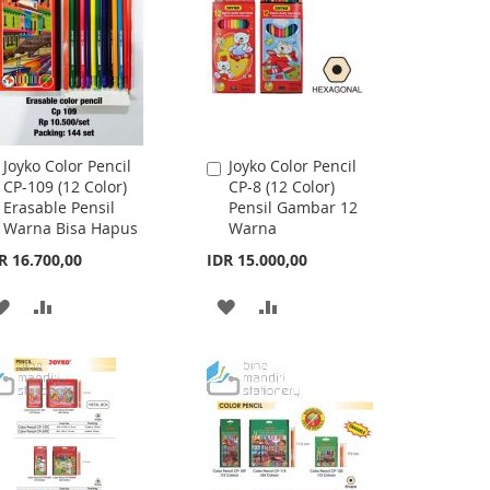
Joyko Color Pencil
Joyko Color Pencil
Add
Add
CP-109 (12 Color)
CP-8 (12 Color)
to
to
Erasable Pensil
Pensil Gambar 12
Cart
Cart
Warna Bisa Hapus
Warna
R 16.700,00
IDR 15.000,00
ADD
ADD
ADD
ADD
TO
TO
TO
TO
WISH
COMPARE
WISH
COMPARE
LIST
LIST