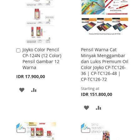
Joyko Color Pencil
Pensil Warna Cat
Add
CP-124N (12 Color)
Minyak Menggambar
to
Pensil Gambar 12
dan Lukis Premium Oil
Cart
Warna
Color Joyko CP-TC126-
36 | CP-TC126-48 |
IDR 17.900,00
CP-TC126-72
Starting at
ADD
ADD
IDR 151.800,00
TO
TO
ADD
ADD
WISH
COMPARE
TO
TO
LIST
WISH
COMPARE
LIST