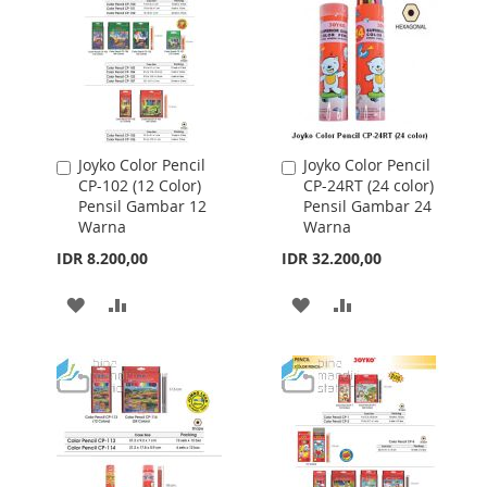
Joyko Color Pencil
Joyko Color Pencil
Add
Add
CP-102 (12 Color)
CP-24RT (24 color)
to
to
Pensil Gambar 12
Pensil Gambar 24
Cart
Cart
Warna
Warna
IDR 8.200,00
IDR 32.200,00
ADD
ADD
ADD
ADD
TO
TO
TO
TO
WISH
COMPARE
WISH
COMPARE
LIST
LIST