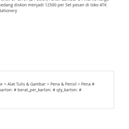
edang diskon menjadi 12500 per Set pesan di toko ATK
tationery
or > Alat Tulis & Gambar > Pena & Pensil > Pena #
arton: # berat_per_karton: # qty_karton: #