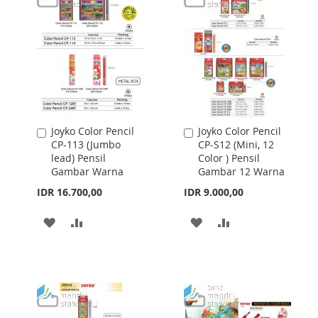
LIST
LIST
Joyko Color Pencil
Joyko Color Pencil
Add
Add
CP-113 (Jumbo
CP-S12 (Mini, 12
to
to
lead) Pensil
Color ) Pensil
Cart
Cart
Gambar Warna
Gambar 12 Warna
IDR 16.700,00
IDR 9.000,00
ADD
ADD
ADD
ADD
TO
TO
TO
TO
WISH
COMPARE
WISH
COMPARE
LIST
LIST