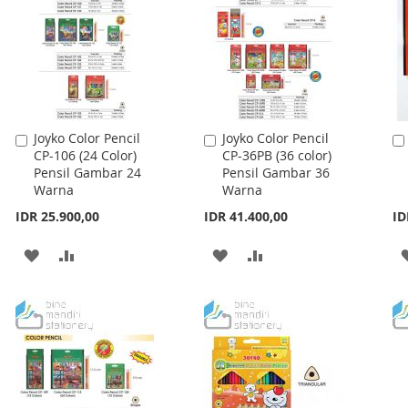
Joyko Color Pencil
Joyko Color Pencil
Add
Add
CP-106 (24 Color)
CP-36PB (36 color)
to
to
Pensil Gambar 24
Pensil Gambar 36
Cart
Cart
Warna
Warna
IDR 25.900,00
IDR 41.400,00
ID
ADD
ADD
ADD
ADD
TO
TO
TO
TO
WISH
COMPARE
WISH
COMPARE
LIST
LIST