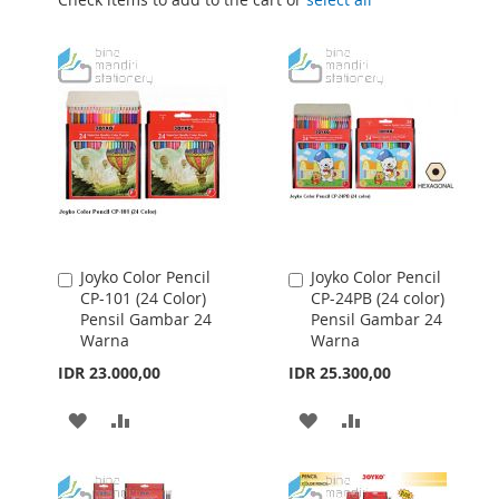
Joyko Color Pencil
Joyko Color Pencil
Add
Add
CP-101 (24 Color)
CP-24PB (24 color)
to
to
Pensil Gambar 24
Pensil Gambar 24
Cart
Cart
Warna
Warna
IDR 23.000,00
IDR 25.300,00
ADD
ADD
ADD
ADD
TO
TO
TO
TO
WISH
COMPARE
WISH
COMPARE