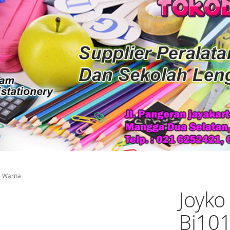
24 Warna
Joyko
Bi101