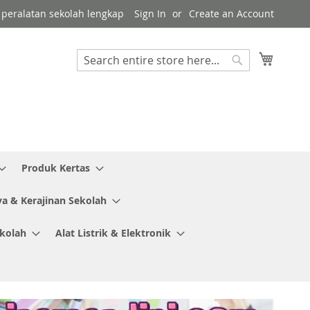
or peralatan sekolah lengkap
Sign In
Create an Account
My Cart
Search
Search
Produk Kertas
ya & Kerajinan Sekolah
ekolah
Alat Listrik & Elektronik