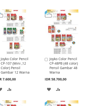
Joyko Color Pencil
Joyko Color Pencil
Add
Add
CP-107 (Mini ,12
CP-48PB (48 color)
to
to
Color) Pensil
Pensil Gambar 48
Cart
Cart
Gambar 12 Warna
Warna
R 7.600,00
IDR 58.700,00
ADD
ADD
ADD
ADD
TO
TO
TO
TO
WISH
COMPARE
WISH
COMPARE