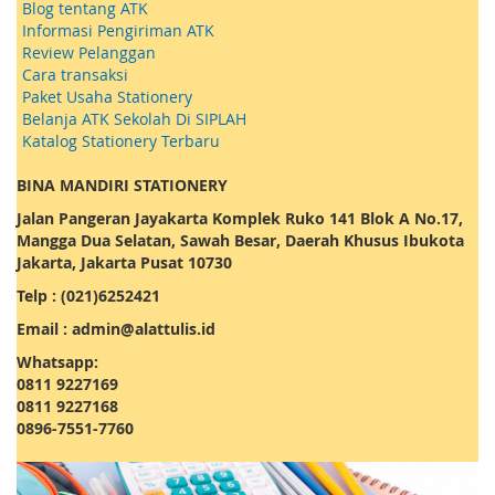
Blog tentang ATK
Informasi Pengiriman ATK
Review Pelanggan
Cara transaksi
Paket Usaha Stationery
Belanja ATK Sekolah Di SIPLAH
Katalog Stationery Terbaru
BINA MANDIRI STATIONERY
Jalan Pangeran Jayakarta Komplek Ruko 141 Blok A No.17,
Mangga Dua Selatan, Sawah Besar, Daerah Khusus Ibukota
Jakarta, Jakarta Pusat 10730
Telp : (021)6252421
Email : admin@alattulis.id
Whatsapp:
0811 9227169
0811 9227168
0896-7551-7760