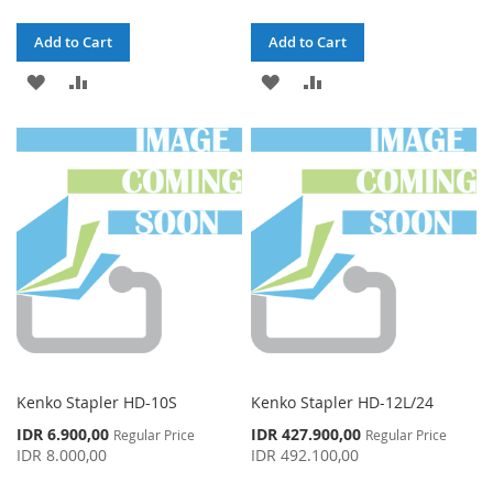
Add to Cart
Add to Cart
ADD
ADD
ADD
ADD
TO
TO
TO
TO
WISH
COMPARE
WISH
COMPARE
LIST
LIST
Kenko Stapler HD-10S
Kenko Stapler HD-12L/24
Special
Special
IDR 6.900,00
IDR 427.900,00
Regular Price
Regular Price
Price
Price
IDR 8.000,00
IDR 492.100,00