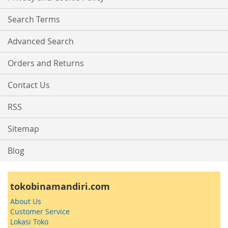
Newsletter:
Search Terms
Advanced Search
Orders and Returns
Contact Us
RSS
Sitemap
Blog
tokobinamandiri.com
About Us
Customer Service
Lokasi Toko