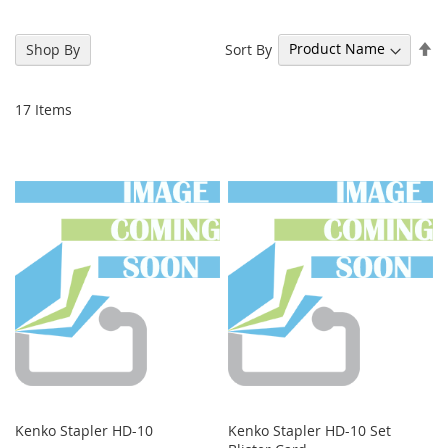
Se
Sort By
Shop By
De
Di
17
Items
Kenko Stapler HD-10
Kenko Stapler HD-10 Set