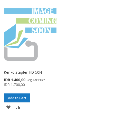
TO
TO
TO
TO
WISH
COMPARE
WISH
COMPARE
LIST
LIST
Kenko Stapler HD-50N
Special
IDR 1.400,00
Regular Price
Price
IDR 1.700,00
Add to Cart
ADD
ADD