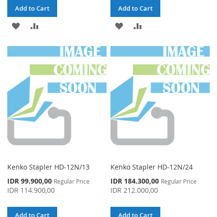
Add to Cart
Add to Cart
ADD
ADD
ADD
ADD
TO
TO
TO
TO
WISH
COMPARE
WISH
COMPARE
LIST
LIST
Kenko Stapler HD-12N/13
Kenko Stapler HD-12N/24
Special
Special
IDR 99.900,00
IDR 184.300,00
Regular Price
Regular Price
Price
Price
IDR 114.900,00
IDR 212.000,00
Add to Cart
Add to Cart