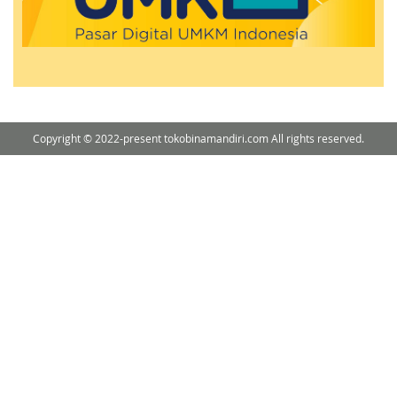
Copyright © 2022-present tokobinamandiri.com All rights reserved.