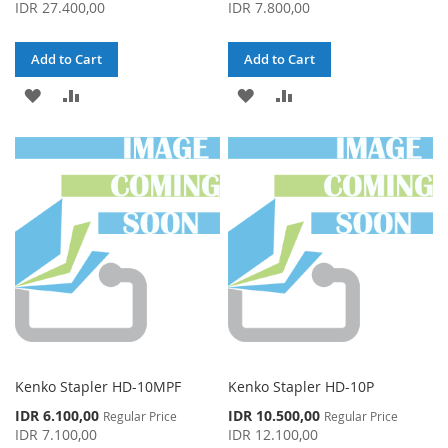
Price
Price
IDR 27.400,00
IDR 7.800,00
Add to Cart
Add to Cart
ADD
ADD
ADD
ADD
TO
TO
TO
TO
WISH
COMPARE
WISH
COMPARE
LIST
LIST
Kenko Stapler HD-10MPF
Kenko Stapler HD-10P
Special
Special
IDR 6.100,00
IDR 10.500,00
Regular Price
Regular Price
Price
Price
IDR 7.100,00
IDR 12.100,00