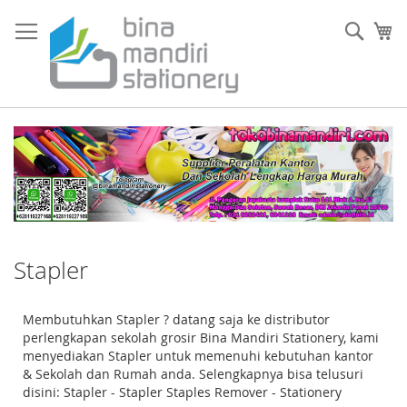
Skip
to
Sear
My
Content
Stapler
Membutuhkan Stapler ? datang saja ke distributor
perlengkapan sekolah grosir Bina Mandiri Stationery, kami
menyediakan Stapler untuk memenuhi kebutuhan kantor
& Sekolah dan Rumah anda. Selengkapnya bisa telusuri
disini: Stapler - Stapler Staples Remover - Stationery