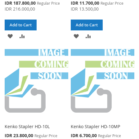
Special
Special
IDR 187.800,00
IDR 11.700,00
Regular Price
Regular Price
Price
Price
IDR 216.000,00
IDR 13.500,00
Add to Cart
Add to Cart
ADD
ADD
ADD
ADD
TO
TO
TO
TO
WISH
COMPARE
WISH
COMPARE
LIST
LIST
Kenko Stapler HD-10L
Kenko Stapler HD-10MP
Special
Special
IDR 23.800,00
IDR 6.700,00
Regular Price
Regular Price