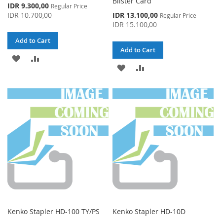
Blister Card
Special
IDR 9.300,00
Regular Price
Price
Special
IDR 10.700,00
IDR 13.100,00
Regular Price
Price
IDR 15.100,00
Add to Cart
Add to Cart
ADD
ADD
ADD
ADD
TO
TO
TO
TO
WISH
COMPARE
WISH
COMPARE
LIST
LIST
Kenko Stapler HD-100 TY/PS
Kenko Stapler HD-10D