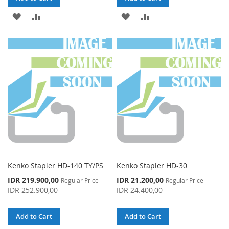
ADD
ADD
ADD
ADD
TO
TO
TO
TO
WISH
COMPARE
WISH
COMPARE
LIST
LIST
Kenko Stapler HD-140 TY/PS
Kenko Stapler HD-30
Special
Special
IDR 219.900,00
IDR 21.200,00
Regular Price
Regular Price
Price
Price
IDR 252.900,00
IDR 24.400,00
Add to Cart
Add to Cart