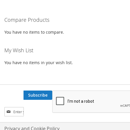
TO
TO
WISH
COMPARE
Compare Products
LIST
You have no items to compare.
My Wish List
You have no items in your wish list.
Subscribe
Sign
Up
for
Our
Privacy and Cookie Policy