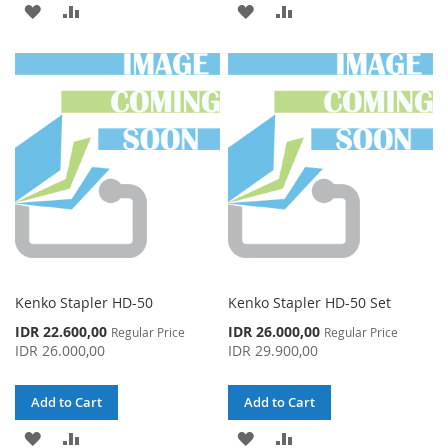
ADD
ADD
ADD
ADD
TO
TO
TO
TO
WISH
COMPARE
WISH
COMPARE
LIST
LIST
Kenko Stapler HD-50
Kenko Stapler HD-50 Set
Special
Special
IDR 22.600,00
IDR 26.000,00
Regular Price
Regular Price
Price
Price
IDR 26.000,00
IDR 29.900,00
Add to Cart
Add to Cart
ADD
ADD
ADD
ADD